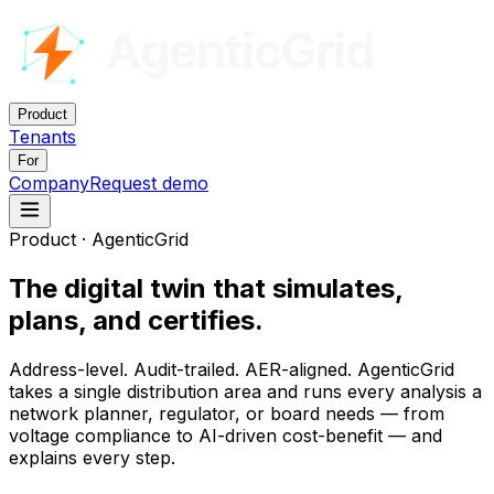
Product
Tenants
For
Company
Request demo
Product · AgenticGrid
The digital twin that
simulates,
plans, and certifies
.
Address-level. Audit-trailed. AER-aligned. AgenticGrid
takes a single distribution area and runs every analysis a
network planner, regulator, or board needs — from
voltage compliance to AI-driven cost-benefit — and
explains every step.