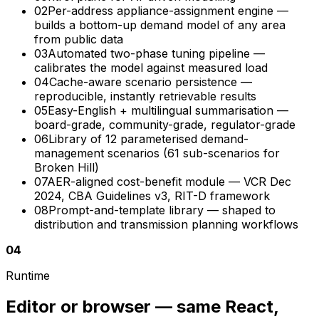
02
Per-address appliance-assignment engine —
builds a bottom-up demand model of any area
from public data
03
Automated two-phase tuning pipeline —
calibrates the model against measured load
04
Cache-aware scenario persistence —
reproducible, instantly retrievable results
05
Easy-English + multilingual summarisation —
board-grade, community-grade, regulator-grade
06
Library of 12 parameterised demand-
management scenarios (61 sub-scenarios for
Broken Hill)
07
AER-aligned cost-benefit module — VCR Dec
2024, CBA Guidelines v3, RIT-D framework
08
Prompt-and-template library — shaped to
distribution and transmission planning workflows
04
Runtime
Editor or browser — same React,