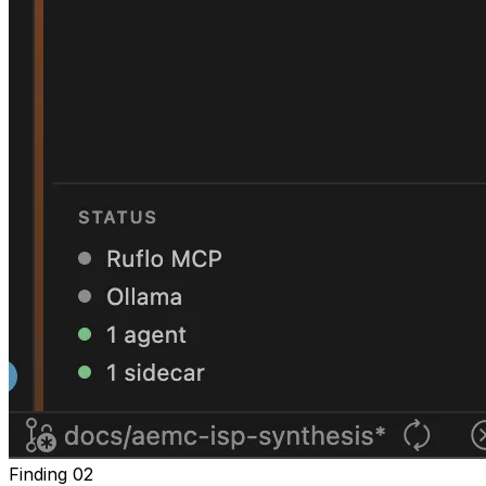
Finding
02