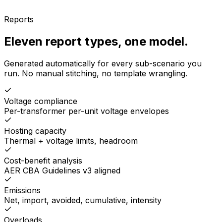
Reports
Eleven report types, one model.
Generated automatically for every sub-scenario you
run. No manual stitching, no template wrangling.
Voltage compliance
Per-transformer per-unit voltage envelopes
Hosting capacity
Thermal + voltage limits, headroom
Cost-benefit analysis
AER CBA Guidelines v3 aligned
Emissions
Net, import, avoided, cumulative, intensity
Overloads