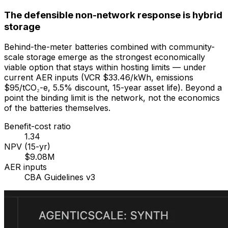
The defensible non-network response is hybrid
storage
Behind-the-meter batteries combined with community-
scale storage emerge as the strongest economically
viable option that stays within hosting limits — under
current AER inputs (VCR $33.46/kWh, emissions
$95/tCO₂-e, 5.5% discount, 15-year asset life). Beyond a
point the binding limit is the network, not the economics
of the batteries themselves.
Benefit-cost ratio
1.34
NPV (15-yr)
$9.08M
AER inputs
CBA Guidelines v3