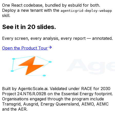
One React codebase, bundled by esbuild for both.
Deploy a new tenant with the
agenticgrid-deploy-webapp
skill.
See it in 20 slides.
Every screen, every analysis, every report — annotated.
Open the Product Tour
Built by AgenticScale.ai. Validated under RACE for 2030
Project 24.NT6.R.0928 on the Essential Energy footprint.
Organisations engaged through the program include
Transgrid, Ausgrid, Energy Queensland, AEMO, AEMC
and the AER.