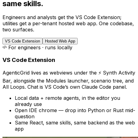
same skills.
Engineers and analysts get the VS Code Extension;
utilities get a per-tenant hosted web app. One codebase,
two surfaces.
VS Code Extension
Hosted Web App
For engineers · runs locally
VS Code Extension
AgenticGrid lives as webviews under the ⚡ Synth Activity
Bar, alongside the Modules launcher, scenario tree, and
All Loops. Chat is VS Code’s own Claude Code panel.
Local data + remote agents, in the editor you
already use
Open IDE chrome — drop into Python or Rust mid-
question
Same React, same skills, same backend as the web
app