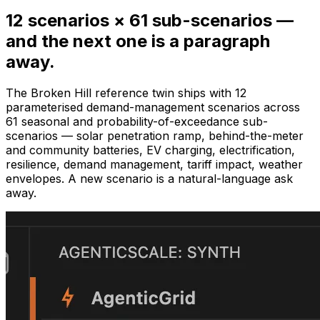
12 scenarios × 61 sub-scenarios —
and the next one is a paragraph
away.
The Broken Hill reference twin ships with 12
parameterised demand-management scenarios across
61 seasonal and probability-of-exceedance sub-
scenarios — solar penetration ramp, behind-the-meter
and community batteries, EV charging, electrification,
resilience, demand management, tariff impact, weather
envelopes. A new scenario is a natural-language ask
away.