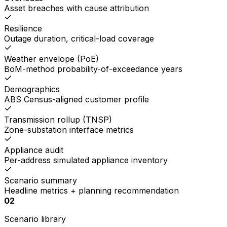
Asset breaches with cause attribution
Resilience
Outage duration, critical-load coverage
Weather envelope (PoE)
BoM-method probability-of-exceedance years
Demographics
ABS Census-aligned customer profile
Transmission rollup (TNSP)
Zone-substation interface metrics
Appliance audit
Per-address simulated appliance inventory
Scenario summary
Headline metrics + planning recommendation
02
Scenario library