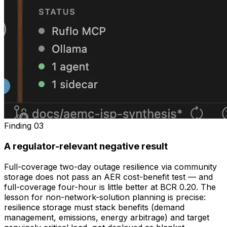
Finding
03
A regulator-relevant negative result
Full-coverage two-day outage resilience via community
storage does not pass an AER cost-benefit test — and
full-coverage four-hour is little better at BCR 0.20. The
lesson for non-network-solution planning is precise:
resilience storage must stack benefits (demand
management, emissions, energy arbitrage) and target