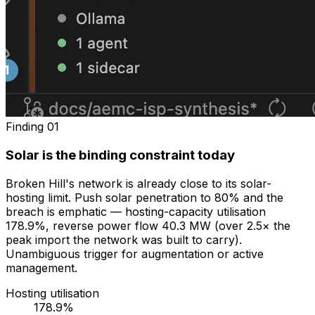
Finding
01
Solar is the binding constraint today
Broken Hill's network is already close to its solar-
hosting limit. Push solar penetration to 80% and the
breach is emphatic — hosting-capacity utilisation
178.9%, reverse power flow 40.3 MW (over 2.5× the
peak import the network was built to carry).
Unambiguous trigger for augmentation or active
management.
Hosting utilisation
178.9%