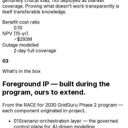
genuinely critical load, not deployed as blanket
coverage. Proving what doesn't work transparently is
itself transferable knowledge.
Benefit-cost ratio
0.10
NPV (15-yr)
−$293M
Outage modelled
2-day full coverage
03
What's in the box
Foreground IP — built during the
program, ours to extend.
From the RACE for 2030 GridGuru Phase 2 program —
each component originated in-project.
01
Scenario-orchestration layer — the governed
control plane for AI-driven modelling