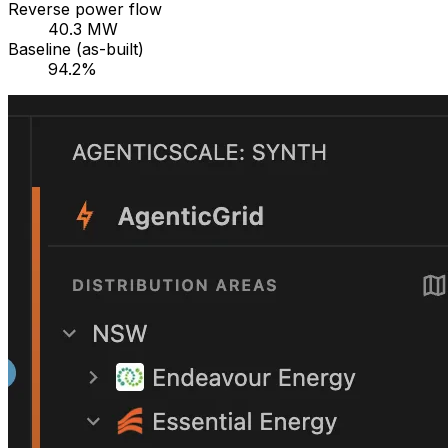
Reverse power flow
40.3 MW
Baseline (as-built)
94.2%