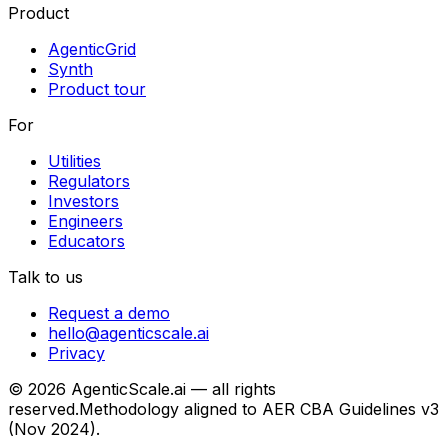
Product
AgenticGrid
Synth
Product tour
For
Utilities
Regulators
Investors
Engineers
Educators
Talk to us
Request a demo
hello@agenticscale.ai
Privacy
©
2026
AgenticScale.ai — all rights
reserved.
Methodology aligned to AER CBA Guidelines v3
(Nov 2024).